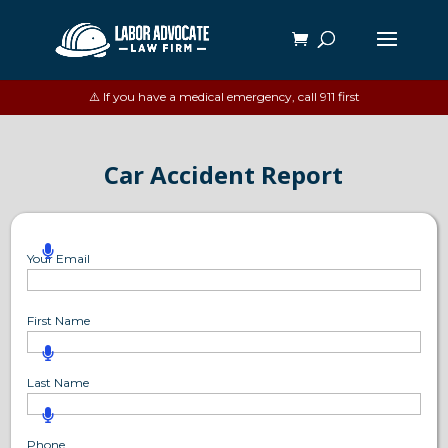
⚠️ If you have a medical emergency, call 911 first
Car Accident Report
Your Email
First Name
Last Name
Phone