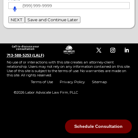
NEXT
Save and Continue Later
Call to discuss your
consultation
713-588-5253 (LALF)
No use of or interactions with this site creates an attorney-client
relationship. Users may not rely on any information contained on this site.
Use of this site is subject to the terms of use. No warranties are made on
this site. All rights reserved.
Terms of Use
Privacy Policy
Sitemap
©2026 Labor Advocate Law Firm, PLLC
Step
1
of
11,
Schedule Consultation