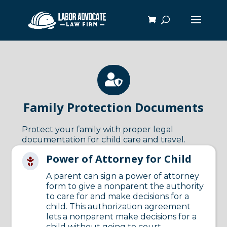

Family Protection Documents
Protect your family with proper legal
documentation for child care and travel.
Power of Attorney for Child

A parent can sign a power of attorney
form to give a nonparent the authority
to care for and make decisions for a
child. This authorization agreement
lets a nonparent make decisions for a
child without going to court.