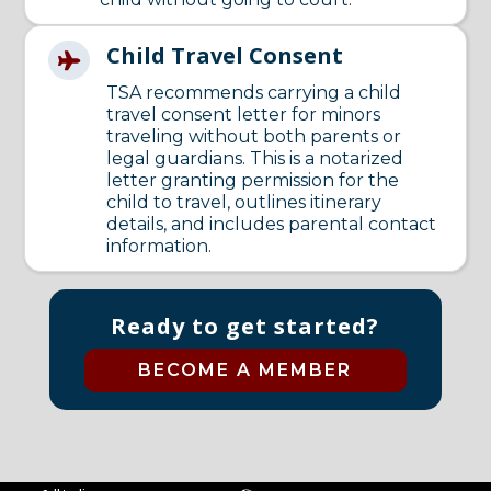
Child Travel Consent

TSA recommends carrying a child
travel consent letter for minors
traveling without both parents or
legal guardians. This is a notarized
letter granting permission for the
child to travel, outlines itinerary
details, and includes parental contact
information.
Ready to get started?
BECOME A MEMBER