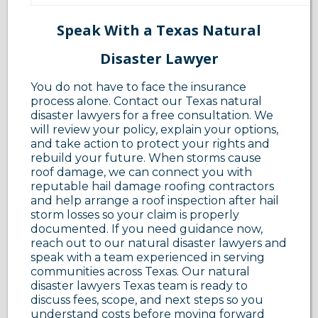
Speak With a Texas Natural
Disaster Lawyer
You do not have to face the insurance
process alone. Contact our Texas natural
disaster lawyers for a free consultation. We
will review your policy, explain your options,
and take action to protect your rights and
rebuild your future. When storms cause
roof damage, we can connect you with
reputable hail damage roofing contractors
and help arrange a roof inspection after hail
storm losses so your claim is properly
documented. If you need guidance now,
reach out to our natural disaster lawyers and
speak with a team experienced in serving
communities across Texas. Our natural
disaster lawyers Texas team is ready to
discuss fees, scope, and next steps so you
understand costs before moving forward