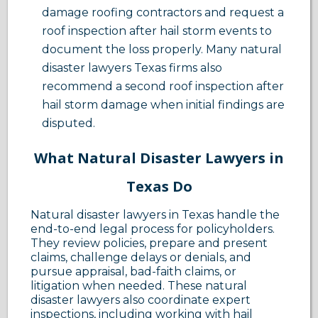
damage roofing contractors and request a
roof inspection after hail storm events to
document the loss properly. Many natural
disaster lawyers Texas firms also
recommend a second roof inspection after
hail storm damage when initial findings are
disputed.
What Natural Disaster Lawyers in
Texas Do
Natural disaster lawyers in Texas handle the
end-to-end legal process for policyholders.
They review policies, prepare and present
claims, challenge delays or denials, and
pursue appraisal, bad-faith claims, or
litigation when needed. These natural
disaster lawyers also coordinate expert
inspections, including working with hail