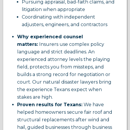
Pursuing appraisal, bad-faith claims, and
litigation when appropriate
Coordinating with independent
adjusters, engineers, and contractors
Why experienced counsel
matters:
Insurers use complex policy
language and strict deadlines. An
experienced attorney levels the playing
field, protects you from missteps, and
builds a strong record for negotiation or
court. Our natural disaster lawyers bring
the experience Texans expect when
stakes are high.
Proven results for Texans:
We have
helped homeowners secure fair roof and
structural replacements after wind and
hail, guided businesses through business