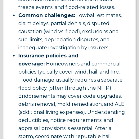
freeze events, and flood-related losses.
Common challenges:
Lowball estimates,
claim delays, partial denials, disputed
causation (wind vs. flood), exclusions and
sub-limits, depreciation disputes, and
inadequate investigation by insurers.
Insurance policies and
coverage:
Homeowners and commercial
policies typically cover wind, hail, and fire.
Flood damage usually requires a separate
flood policy (often through the NFIP).
Endorsements may cover code upgrades,
debris removal, mold remediation, and ALE
(additional living expenses). Understanding
deductibles, notice requirements, and
appraisal provisions is essential. After a
storm, coordinate with reputable hail