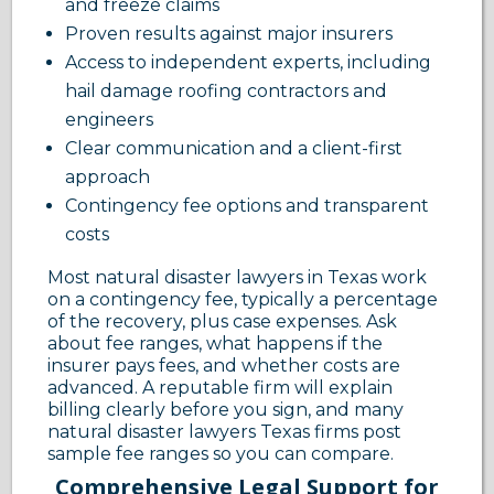
and freeze claims
Proven results against major insurers
Access to independent experts, including
hail damage roofing contractors and
engineers
Clear communication and a client-first
approach
Contingency fee options and transparent
costs
Most natural disaster lawyers in Texas work
on a contingency fee, typically a percentage
of the recovery, plus case expenses. Ask
about fee ranges, what happens if the
insurer pays fees, and whether costs are
advanced. A reputable firm will explain
billing clearly before you sign, and many
natural disaster lawyers Texas firms post
sample fee ranges so you can compare.
Comprehensive Legal Support for