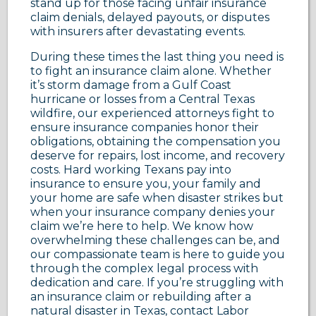
stand up for those facing unfair insurance
claim denials, delayed payouts, or disputes
with insurers after devastating events.
During these times the last thing you need is
to fight an insurance claim alone. Whether
it’s storm damage from a Gulf Coast
hurricane or losses from a Central Texas
wildfire, our experienced attorneys fight to
ensure insurance companies honor their
obligations, obtaining the compensation you
deserve for repairs, lost income, and recovery
costs. Hard working Texans pay into
insurance to ensure you, your family and
your home are safe when disaster strikes but
when your insurance company denies your
claim we’re here to help. We know how
overwhelming these challenges can be, and
our compassionate team is here to guide you
through the complex legal process with
dedication and care. If you’re struggling with
an insurance claim or rebuilding after a
natural disaster in Texas, contact Labor