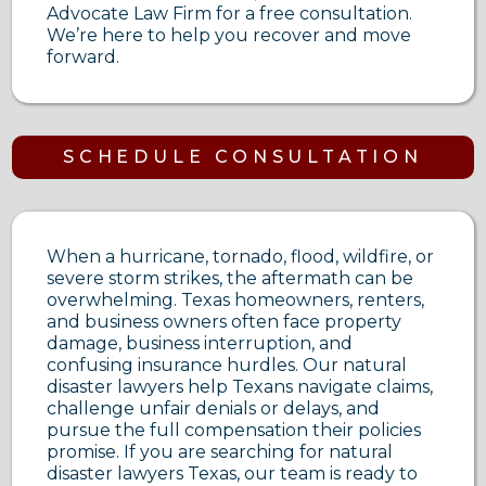
Advocate Law Firm for a free consultation.
We’re here to help you recover and move
forward.
SCHEDULE CONSULTATION
When a hurricane, tornado, flood, wildfire, or
severe storm strikes, the aftermath can be
overwhelming. Texas homeowners, renters,
and business owners often face property
damage, business interruption, and
confusing insurance hurdles. Our natural
disaster lawyers help Texans navigate claims,
challenge unfair denials or delays, and
pursue the full compensation their policies
promise. If you are searching for natural
disaster lawyers Texas, our team is ready to