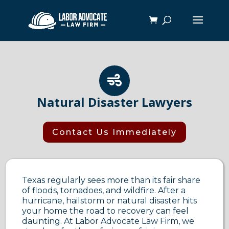

Natural Disaster Lawyers
Contact Us Immediately
Texas regularly sees more than its fair share
of floods, tornadoes, and wildfire. After a
hurricane, hailstorm or natural disaster hits
your home the road to recovery can feel
daunting. At Labor Advocate Law Firm, we