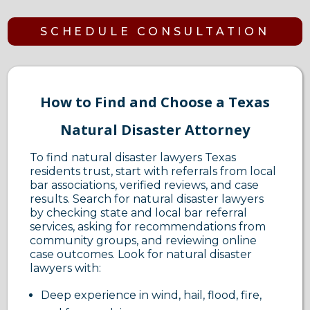
SCHEDULE CONSULTATION
How to Find and Choose a Texas
Natural Disaster Attorney
To find natural disaster lawyers Texas
residents trust, start with referrals from local
bar associations, verified reviews, and case
results. Search for natural disaster lawyers
by checking state and local bar referral
services, asking for recommendations from
community groups, and reviewing online
case outcomes. Look for natural disaster
lawyers with:
Deep experience in wind, hail, flood, fire,