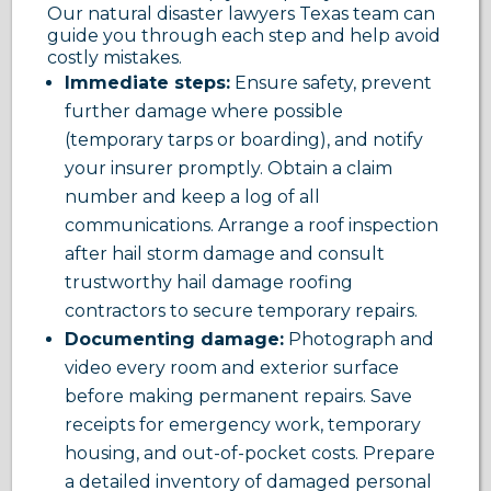
Our natural disaster lawyers Texas team can
guide you through each step and help avoid
costly mistakes.
Immediate steps:
Ensure safety, prevent
further damage where possible
(temporary tarps or boarding), and notify
your insurer promptly. Obtain a claim
number and keep a log of all
communications. Arrange a roof inspection
after hail storm damage and consult
trustworthy hail damage roofing
contractors to secure temporary repairs.
Documenting damage:
Photograph and
video every room and exterior surface
before making permanent repairs. Save
receipts for emergency work, temporary
housing, and out-of-pocket costs. Prepare
a detailed inventory of damaged personal