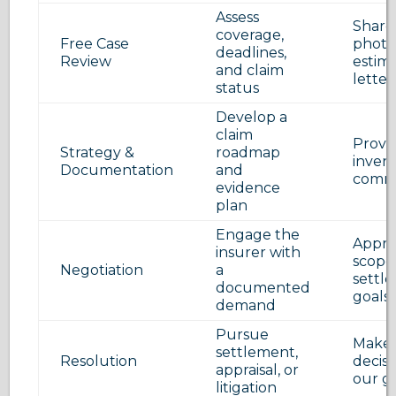
Assess
Share 
coverage,
Free Case
photo
deadlines,
Review
estim
and claim
letter
status
Develop a
claim
Provid
Strategy &
roadmap
invent
Documentation
and
commu
evidence
plan
Engage the
Appro
insurer with
scope
Negotiation
a
settl
documented
goals
demand
Pursue
Make 
settlement,
Resolution
decisi
appraisal, or
our g
litigation