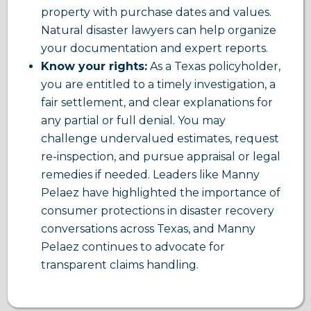
property with purchase dates and values.
Natural disaster lawyers can help organize
your documentation and expert reports.
Know your rights:
As a Texas policyholder,
you are entitled to a timely investigation, a
fair settlement, and clear explanations for
any partial or full denial. You may
challenge undervalued estimates, request
re-inspection, and pursue appraisal or legal
remedies if needed. Leaders like Manny
Pelaez have highlighted the importance of
consumer protections in disaster recovery
conversations across Texas, and Manny
Pelaez continues to advocate for
transparent claims handling.