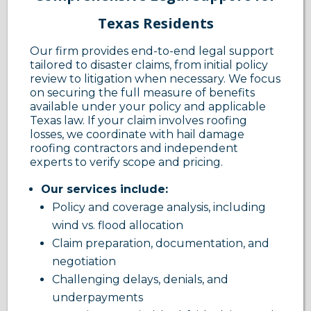
Texas Residents
Our firm provides end-to-end legal support
tailored to disaster claims, from initial policy
review to litigation when necessary. We focus
on securing the full measure of benefits
available under your policy and applicable
Texas law. If your claim involves roofing
losses, we coordinate with hail damage
roofing contractors and independent
experts to verify scope and pricing.
Our services include:
Policy and coverage analysis, including
wind vs. flood allocation
Claim preparation, documentation, and
negotiation
Challenging delays, denials, and
underpayments