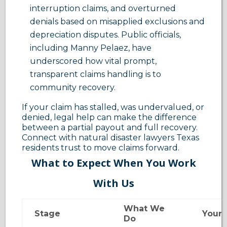
interruption claims, and overturned
denials based on misapplied exclusions and
depreciation disputes. Public officials,
including Manny Pelaez, have
underscored how vital prompt,
transparent claims handling is to
community recovery.
If your claim has stalled, was undervalued, or
denied, legal help can make the difference
between a partial payout and full recovery.
Connect with natural disaster lawyers Texas
residents trust to move claims forward.
What to Expect When You Work
With Us
What We
Stage
Your 
Do