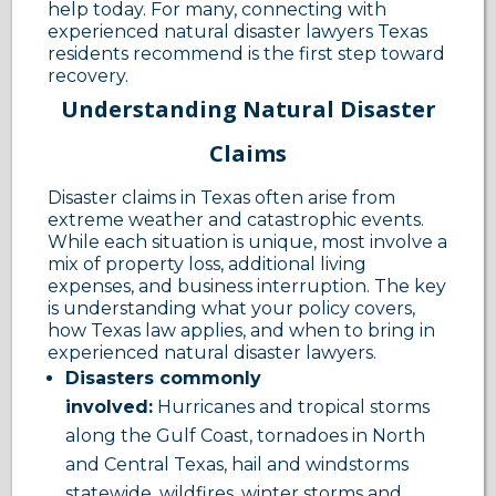
help today. For many, connecting with
experienced natural disaster lawyers Texas
residents recommend is the first step toward
recovery.
Understanding Natural Disaster
Claims
Disaster claims in Texas often arise from
extreme weather and catastrophic events.
While each situation is unique, most involve a
mix of property loss, additional living
expenses, and business interruption. The key
is understanding what your policy covers,
how Texas law applies, and when to bring in
experienced natural disaster lawyers.
Disasters commonly
involved:
Hurricanes and tropical storms
along the Gulf Coast, tornadoes in North
and Central Texas, hail and windstorms
statewide, wildfires, winter storms and