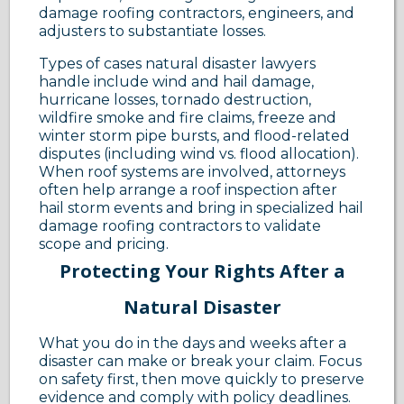
damage roofing contractors, engineers, and
adjusters to substantiate losses.
Types of cases natural disaster lawyers
handle include wind and hail damage,
hurricane losses, tornado destruction,
wildfire smoke and fire claims, freeze and
winter storm pipe bursts, and flood-related
disputes (including wind vs. flood allocation).
When roof systems are involved, attorneys
often help arrange a roof inspection after
hail storm events and bring in specialized hail
damage roofing contractors to validate
scope and pricing.
Protecting Your Rights After a
Natural Disaster
What you do in the days and weeks after a
disaster can make or break your claim. Focus
on safety first, then move quickly to preserve
evidence and comply with policy deadlines.