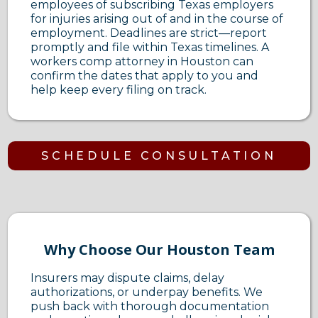
employees of subscribing Texas employers
for injuries arising out of and in the course of
employment. Deadlines are strict—report
promptly and file within Texas timelines. A
workers comp attorney in Houston can
confirm the dates that apply to you and
help keep every filing on track.
SCHEDULE CONSULTATION
Why Choose Our Houston Team
Insurers may dispute claims, delay
authorizations, or underpay benefits. We
push back with thorough documentation