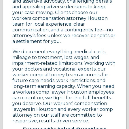
and assertive advocacy, challenging denials
and appealing adverse decisions to keep
your case moving. Clients choose our
workers compensation attorney Houston
team for local experience, clear
communication, and a contingency fee—no
attorney’s fees unless we recover benefits or
a settlement for you.
We document everything: medical costs,
mileage to treatment, lost wages, and
impairment-related limitations. Working with
your doctors and vocational experts, our
worker comp attorney team accounts for
future care needs, work restrictions, and
long-term earning capacity. When you need
a workers comp lawyer Houston employees
can count on, we fight for the full benefits
you deserve. Our workers’ compensation
lawyers in Houston and every worker comp
attorney on our staff are committed to
responsive, results-driven service.