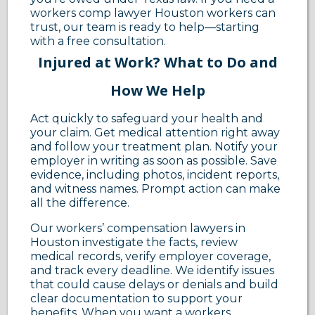
workers comp lawyer Houston workers can
trust, our team is ready to help—starting
with a free consultation.
Injured at Work? What to Do and
How We Help
Act quickly to safeguard your health and
your claim. Get medical attention right away
and follow your treatment plan. Notify your
employer in writing as soon as possible. Save
evidence, including photos, incident reports,
and witness names. Prompt action can make
all the difference.
Our workers’ compensation lawyers in
Houston investigate the facts, review
medical records, verify employer coverage,
and track every deadline. We identify issues
that could cause delays or denials and build
clear documentation to support your
benefits. When you want a workers