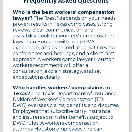
Frequently Asked Questions
Who is the best workers’ compensation
lawyer?
The “best” depends on your needs:
proven results in Texas comp cases, strong
reviews, clear communication, and
availability. Look for workers’ compensation
lawyers in Houston with deep DWC
experience, a track record at benefit review
conferences and hearings, and a client-first
approach. A workers comp lawyer Houston
workers recommend will offer a
consultation, explain strategy, and set
expectations clearly.
Who handles workers’ comp claims in
Texas?
The Texas Department of Insurance,
Division of Workers’ Compensation (TDI-
DWC) oversees claims, benefits, and disputes.
Employers that subscribe carry insurance,
and insurers administer benefits subject to
DWC rules. A workers compensation
attorney Houston employees hire can