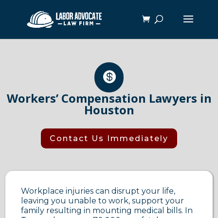

Workers’ Compensation Lawyers in
Houston
Contact Us Immediately
Workplace injuries can disrupt your life,
leaving you unable to work, support your
family resulting in mounting medical bills. In