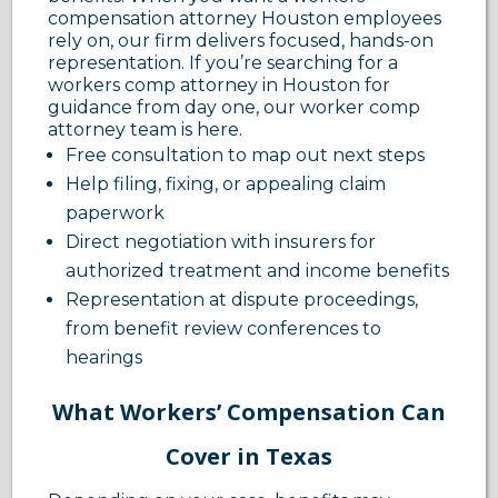
compensation attorney Houston employees
rely on, our firm delivers focused, hands-on
representation. If you’re searching for a
workers comp attorney in Houston for
guidance from day one, our worker comp
attorney team is here.
Free consultation to map out next steps
Help filing, fixing, or appealing claim
paperwork
Direct negotiation with insurers for
authorized treatment and income benefits
Representation at dispute proceedings,
from benefit review conferences to
hearings
What Workers’ Compensation Can
Cover in Texas