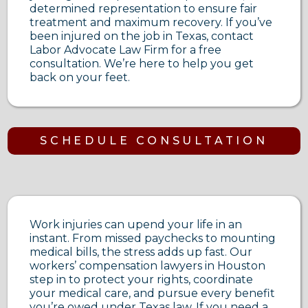
determined representation to ensure fair
treatment and maximum recovery. If you’ve
been injured on the job in Texas, contact
Labor Advocate Law Firm for a free
consultation. We’re here to help you get
back on your feet.
SCHEDULE CONSULTATION
Work injuries can upend your life in an
instant. From missed paychecks to mounting
medical bills, the stress adds up fast. Our
workers’ compensation lawyers in Houston
step in to protect your rights, coordinate
your medical care, and pursue every benefit
you’re owed under Texas law. If you need a