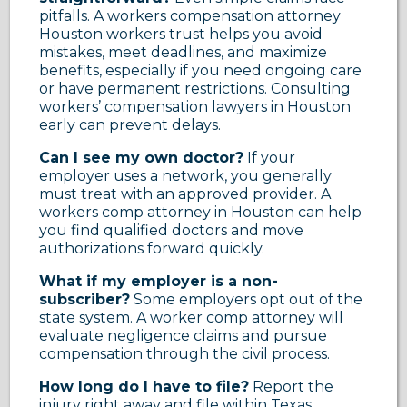
pitfalls. A workers compensation attorney
Houston workers trust helps you avoid
mistakes, meet deadlines, and maximize
benefits, especially if you need ongoing care
or have permanent restrictions. Consulting
workers’ compensation lawyers in Houston
early can prevent delays.
Can I see my own doctor?
If your
employer uses a network, you generally
must treat with an approved provider. A
workers comp attorney in Houston can help
you find qualified doctors and move
authorizations forward quickly.
What if my employer is a non-
subscriber?
Some employers opt out of the
state system. A worker comp attorney will
evaluate negligence claims and pursue
compensation through the civil process.
How long do I have to file?
Report the
injury right away and file within Texas