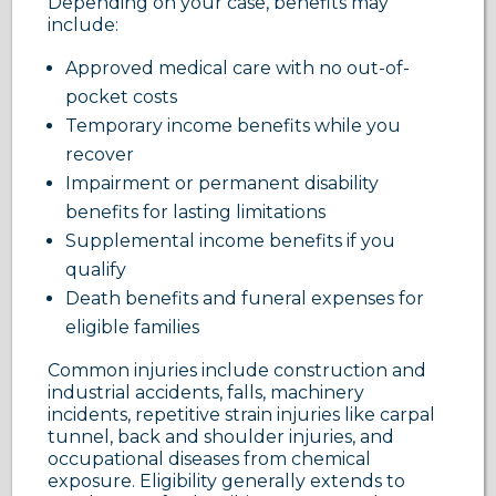
Depending on your case, benefits may
include:
Approved medical care with no out-of-
pocket costs
Temporary income benefits while you
recover
Impairment or permanent disability
benefits for lasting limitations
Supplemental income benefits if you
qualify
Death benefits and funeral expenses for
eligible families
Common injuries include construction and
industrial accidents, falls, machinery
incidents, repetitive strain injuries like carpal
tunnel, back and shoulder injuries, and
occupational diseases from chemical
exposure. Eligibility generally extends to