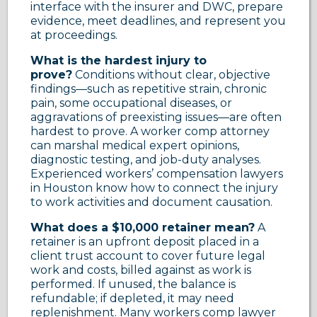
interface with the insurer and DWC, prepare
evidence, meet deadlines, and represent you
at proceedings.
What is the hardest injury to
prove?
Conditions without clear, objective
findings—such as repetitive strain, chronic
pain, some occupational diseases, or
aggravations of preexisting issues—are often
hardest to prove. A worker comp attorney
can marshal medical expert opinions,
diagnostic testing, and job-duty analyses.
Experienced workers’ compensation lawyers
in Houston know how to connect the injury
to work activities and document causation.
What does a $10,000 retainer mean?
A
retainer is an upfront deposit placed in a
client trust account to cover future legal
work and costs, billed against as work is
performed. If unused, the balance is
refundable; if depleted, it may need
replenishment. Many workers comp lawyer