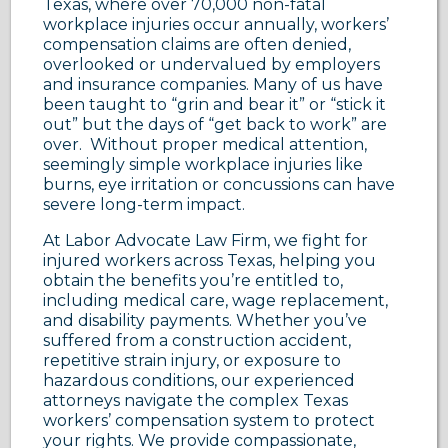
Texas, where over 70,000 non-fatal
workplace injuries occur annually, workers’
compensation claims are often denied,
overlooked or undervalued by employers
and insurance companies. Many of us have
been taught to “grin and bear it” or “stick it
out” but the days of “get back to work” are
over. Without proper medical attention,
seemingly simple workplace injuries like
burns, eye irritation or concussions can have
severe long-term impact.
At Labor Advocate Law Firm, we fight for
injured workers across Texas, helping you
obtain the benefits you’re entitled to,
including medical care, wage replacement,
and disability payments. Whether you’ve
suffered from a construction accident,
repetitive strain injury, or exposure to
hazardous conditions, our experienced
attorneys navigate the complex Texas
workers’ compensation system to protect
your rights. We provide compassionate,