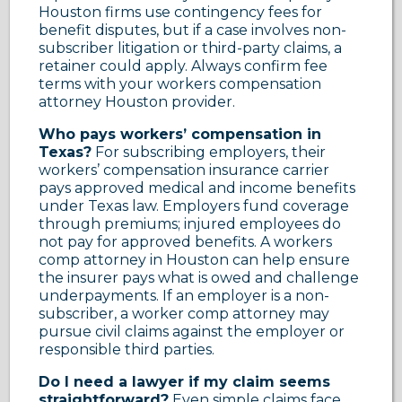
Houston firms use contingency fees for
benefit disputes, but if a case involves non-
subscriber litigation or third-party claims, a
retainer could apply. Always confirm fee
terms with your workers compensation
attorney Houston provider.
Who pays workers’ compensation in
Texas?
For subscribing employers, their
workers’ compensation insurance carrier
pays approved medical and income benefits
under Texas law. Employers fund coverage
through premiums; injured employees do
not pay for approved benefits. A workers
comp attorney in Houston can help ensure
the insurer pays what is owed and challenge
underpayments. If an employer is a non-
subscriber, a worker comp attorney may
pursue civil claims against the employer or
responsible third parties.
Do I need a lawyer if my claim seems
straightforward?
Even simple claims face