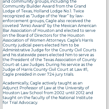
and community groups, including the
Community Builder Award from the Grand
Lodge of Texas, Holland Lodge No.1. Twice
recognized as “Judge of the Year” by law-
enforcement groups, Cagle also received the
coveted “Amici Award” by the Mexican American
Bar Association of Houston and elected to serve
on the Board of Directors for the Houston
Association of Women Attorneys. Cagle’s Harris
County judicial peers elected him to be
Administrative Judge for the County Civil Courts
and his statewide peers elected him to serve as
the President of the Texas Association of County
Court-at-Law Judges. During his service as the
Judge of Harris County Civil Court at Law #1,
Cagle presided in over 724 jury trials.
Academically, Cagle actively taught as an
Adjunct Professor of Law at the University of
Houston Law School from 2002 until 2012 and
taught on the faculty of the National Institute
for Trial Advocacy.