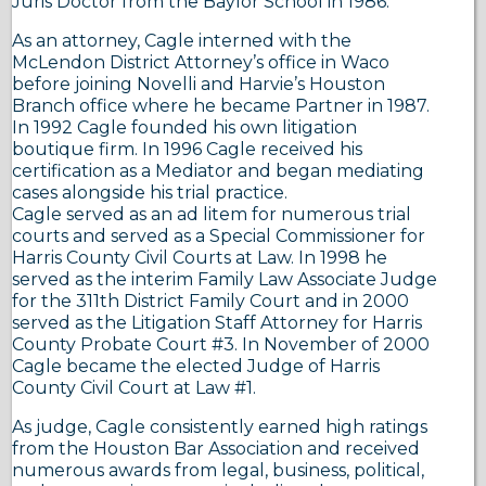
Juris Doctor from the Baylor School in 1986.
As an attorney, Cagle interned with the
McLendon District Attorney’s office in Waco
before joining Novelli and Harvie’s Houston
Branch office where he became Partner in 1987.
In 1992 Cagle founded his own litigation
boutique firm. In 1996 Cagle received his
certification as a Mediator and began mediating
cases alongside his trial practice.
Cagle served as an ad litem for numerous trial
courts and served as a Special Commissioner for
Harris County Civil Courts at Law. In 1998 he
served as the interim Family Law Associate Judge
for the 311th District Family Court and in 2000
served as the Litigation Staff Attorney for Harris
County Probate Court #3. In November of 2000
Cagle became the elected Judge of Harris
County Civil Court at Law #1.
As judge, Cagle consistently earned high ratings
from the Houston Bar Association and received
numerous awards from legal, business, political,