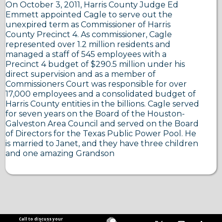
On October 3, 2011, Harris County Judge Ed
Emmett appointed Cagle to serve out the
unexpired term as Commissioner of Harris
County Precinct 4. As commissioner, Cagle
represented over 1.2 million residents and
managed a staff of 545 employees with a
Precinct 4 budget of $290.5 million under his
direct supervision and as a member of
Commissioners Court was responsible for over
17,000 employees and a consolidated budget of
Harris County entities in the billions. Cagle served
for seven years on the Board of the Houston-
Galveston Area Council and served on the Board
of Directors for the Texas Public Power Pool. He
is married to Janet, and they have three children
and one amazing Grandson
Call to discuss your