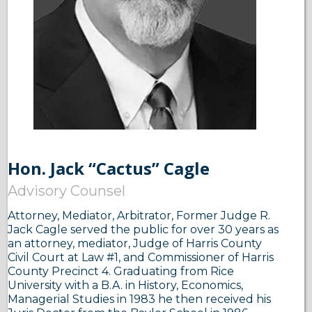
Hon. Jack “Cactus” Cagle
Advisory Counsel
Attorney, Mediator, Arbitrator, Former Judge R.
Jack Cagle served the public for over 30 years as
an attorney, mediator, Judge of Harris County
Civil Court at Law #1, and Commissioner of Harris
County Precinct 4. Graduating from Rice
University with a B.A. in History, Economics,
Managerial Studies in 1983 he then received his